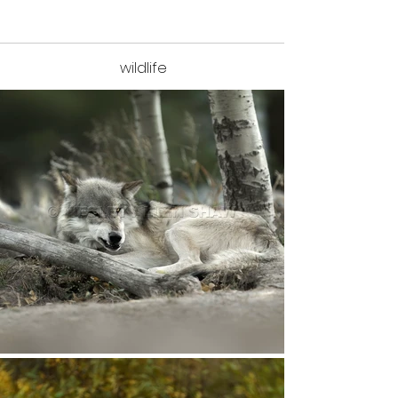
wildlife